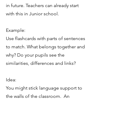
in future. Teachers can already start
with this in Junior school.
Example:
Use flashcards with parts of sentences
to match. What belongs together and
why? Do your pupils see the
similarities, differences and links?
Idea:
You might stick language support to
the walls of the classroom. An
example can be how to do research,
how to give an opinion, how to
compare, etc.