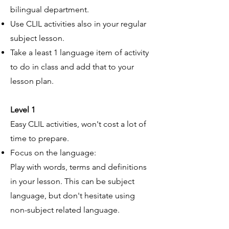
bilingual department.
Use CLIL activities also in your regular
subject lesson.
Take a least 1 language item of activity
to do in class and add that to your
lesson plan.
Level 1
Easy CLIL activities, won't cost a lot of
time to prepare.
Focus on the language:
Play with words, terms and definitions
in your lesson. This can be subject
language, but don't hesitate using
non-subject related language.