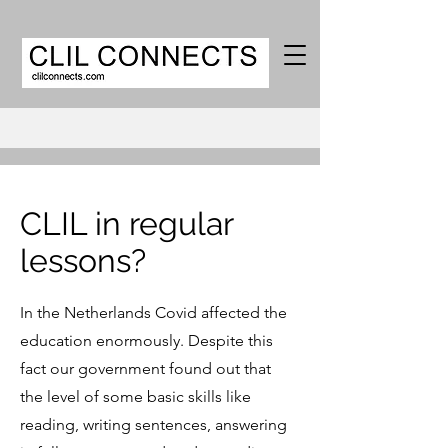
CLIL in regular
lessons?
In the Netherlands Covid affected the
education enormously. Despite this
fact our government found out that
the level of some basic skills like
reading, writing sentences, answering