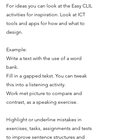
For ideas you can look at the Easy CLIL
activities for inspiration. Look at ICT
tools and apps for how and what to
design.
Example:
Write a text with the use of a word
bank.
Fill in a gapped tekst. You can tweak
this into a listening activity.
Work met picture to compare and
contrast, as a speaking exercise.
Highlight or underline mistakes in
exercises, tasks, assignments and tests
to improve sentence structures and