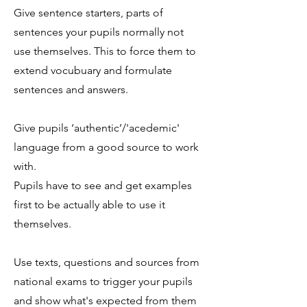
Give sentence starters, parts of
sentences your pupils normally not
use themselves. This to force them to
extend vocubuary and formulate
sentences and answers.
Give pupils ‘authentic’/'acedemic'
language from a good source to work
with.
Pupils have to see and get examples
first to be actually able to use it
themselves.
Use texts, questions and sources from
national exams to trigger your pupils
and show what's expected from them