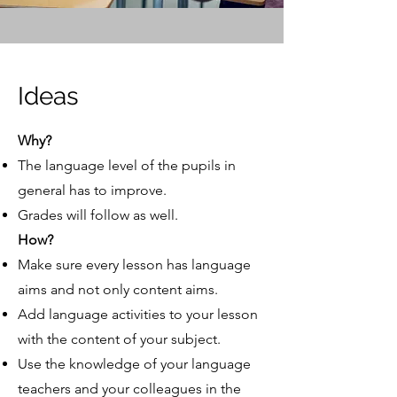
Ideas
Why?
The language level of the pupils in
general has to improve.
Grades will follow as well.
How?
Make sure every lesson has language
aims and not only content aims.
Add language activities to your lesson
with the content of your subject.
Use the knowledge of your language
teachers and your colleagues in the