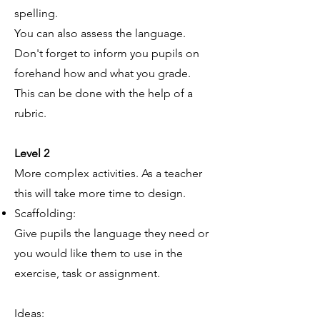
spelling.
You can also assess the language.
Don't forget to inform you pupils on
forehand how and what you grade.
This can be done with the help of a
rubric.
Level 2
More complex activities. As a teacher
this will take more time to design.
Scaffolding:
Give pupils the language they need or
you would like them to use in the
exercise, task or assignment.
Ideas: