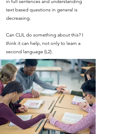
in full sentences and understanding
text based questions in general is
decreasing.
Can CLIL do something about this? I
think it can help, not only to learn a
second language (L2).