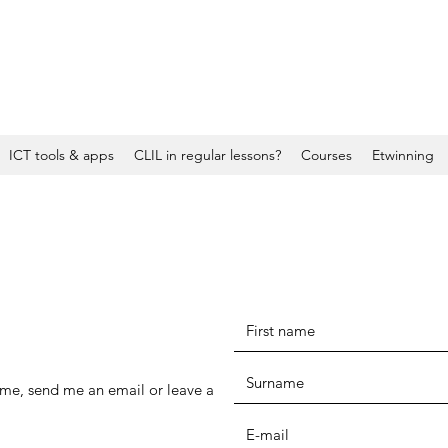
ICT tools & apps
CLIL in regular lessons?
Courses
Etwinning
h me, send me an email or leave a