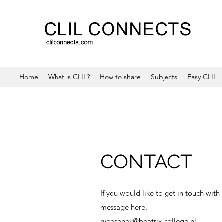
Home
What is CLIL?
How to share
Subjects
Easy CLIL
CONTACT
If you would like to get in touch wit
message here.
rvoesenek@beatrix-college.nl