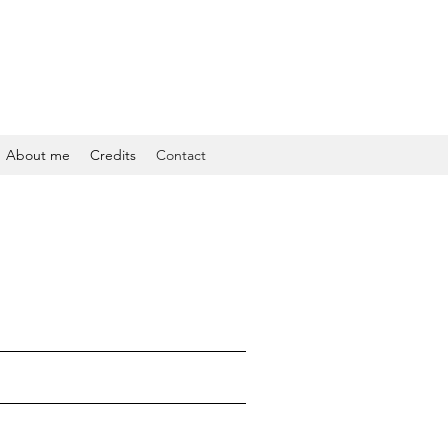
About me
Credits
Contact