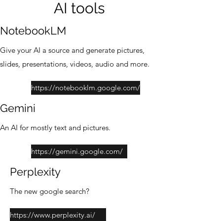
AI tools
NotebookLM
Give your AI a source and generate pictures,
slides, presentations, videos, audio and more.
https://notebooklm.google.com/
Gemini
An AI for mostly text and pictures.
https://gemini.google.com/
Perplexity
The new google search?
https://www.perplexity.ai/