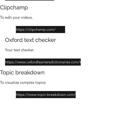
Clipchamp
To edit your videos.
https://clipchamp.com/
Oxford text checker
Your text checker.
https://www.oxfordlearnersdictionaries.com/text-checker/
Topic breakdown
To visualize complex topics.
https://www.topic-breakdown.com/