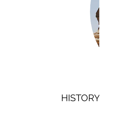
HISTORY