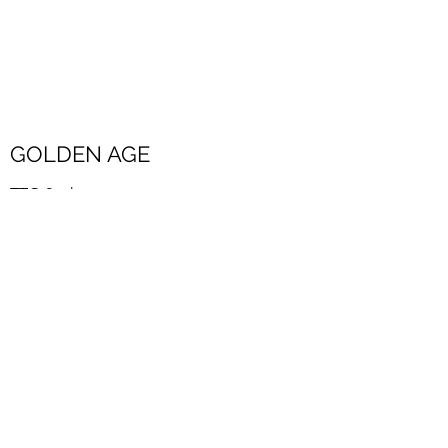
GOLDEN AGE
TTO 2 ath
New
new
Golden age word jumble
Download