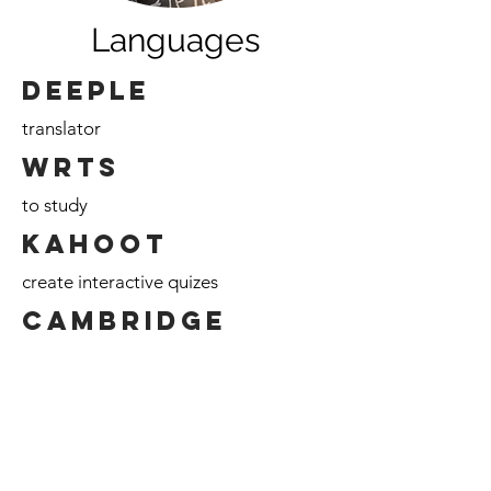
Languages
Deeple
translator
WRTS
to study
Kahoot
create interactive quizes
Cambridge
English Language Assessment
https://www.deepl.com/translator
https://wrts.nl/