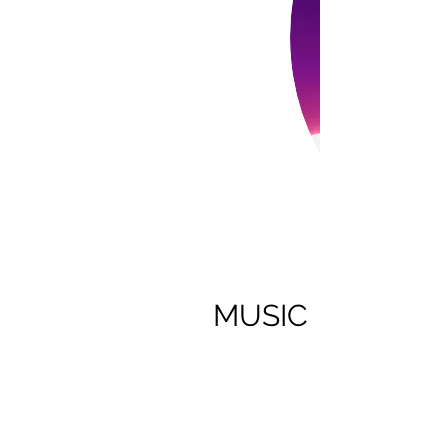
MUSIC