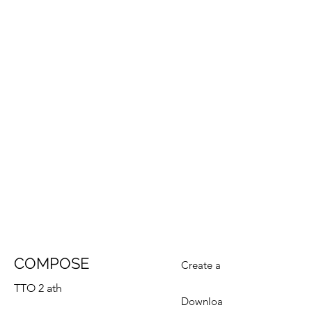
COMPOSE
Create a jingle
TTO 2 ath
Download