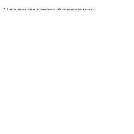
A little speaking exercise with questions to ask
TTO 1 ath