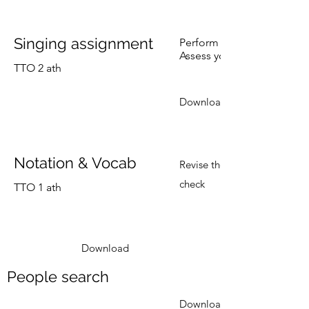
Singing assignment
Perform a song, Stitches, 
Assess your class mates us
TTO 2 ath
Download
Notation & Vocab
Revise the previous lesson
check
TTO 1 ath
Download
People search
Download