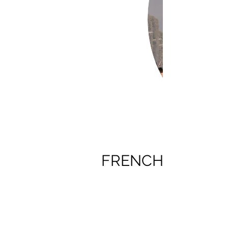
FRENCH